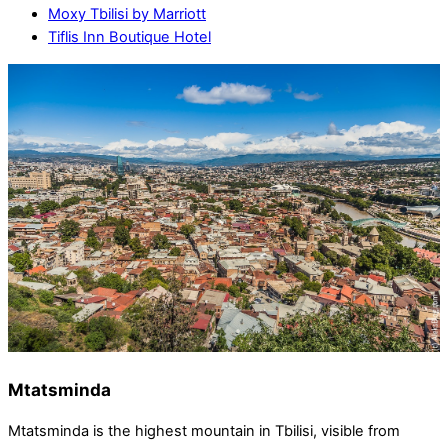
Moxy Tbilisi by Marriott
Tiflis Inn Boutique Hotel
Mtatsminda
Mtatsminda is the highest mountain in Tbilisi, visible from