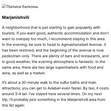
Marjanishvili
A neighborhood that is just starting to gain popularity with
tourists. If you want good, authentic accommodation and don’t
want to overpay too much, I recommend staying in this area.
In the evening, be sure to head to Agmashenebeli Avenue. It
has been restored, and the beginning of the avenue is now
pedestrian-only. There are plenty of bars and restaurants, and
in good weather, the evening atmosphere is fantastic. In the
same area, there are two large supermarkets with food and
wine, as well as a market.
It’s about a 30-minute walk to the sulfur baths and main
attractions; you can get to Avlabari even faster. By taxi, it costs
around 3–4 lari. I’ve stayed here several times. On my next
trip, I’ll probably pick something in the Marjanishvili area from
this list again: