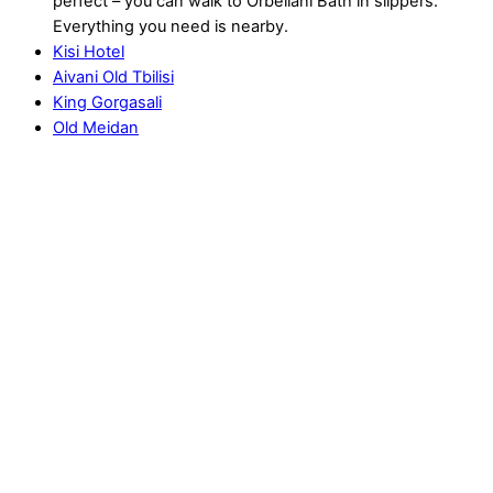
perfect – you can walk to Orbeliani Bath in slippers.
Everything you need is nearby.
Kisi Hotel
Aivani Old Tbilisi
King Gorgasali
Old Meidan