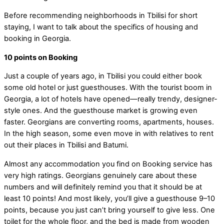
Before recommending neighborhoods in Tbilisi for short
staying, I want to talk about the specifics of housing and
booking in Georgia.
10 points on Booking
Just a couple of years ago, in Tbilisi you could either book
some old hotel or just guesthouses. With the tourist boom in
Georgia, a lot of hotels have opened—really trendy, designer-
style ones. And the guesthouse market is growing even
faster. Georgians are converting rooms, apartments, houses.
In the high season, some even move in with relatives to rent
out their places in Tbilisi and Batumi.
Almost any accommodation you find on Booking service has
very high ratings. Georgians genuinely care about these
numbers and will definitely remind you that it should be at
least 10 points! And most likely, you’ll give a guesthouse 9–10
points, because you just can’t bring yourself to give less. One
toilet for the whole floor, and the bed is made from wooden