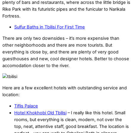
plenty of bars and restaurants, where across the little bridge is
Rike Park with its futuristic pipes and the funicular to Narikala
Fortress.
Sulfur Baths in Tbilisi For First Time
There are only two downsides – it’s more expensive than
other neighborhoods and there are more tourists. But
everything is close by, and there are plenty of very good
guesthouses and new, cool designer hotels. Better to choose
accomodation closer to the river.
Here are a few excellent hotels with outstanding service and
location:
Tiflis Palace
Hotel Khokhobi Old Tbilisi
– I really like this hotel. Small
rooms, but everything is clean, modern, not over the
top, neat, attentive staff, good breakfast. The location is