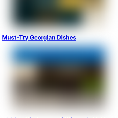
Must-Try Georgian Dishes