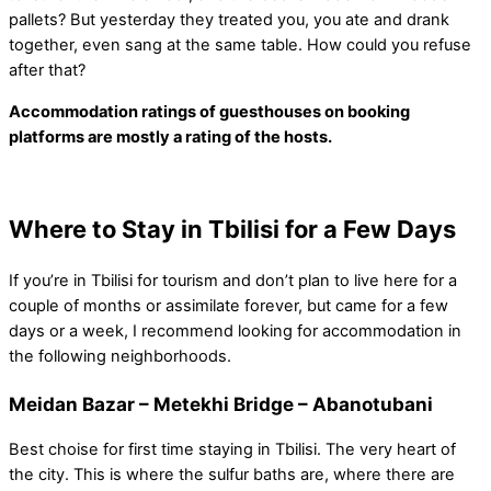
pallets? But yesterday they treated you, you ate and drank
together, even sang at the same table. How could you refuse
after that?
Accommodation ratings of guesthouses on booking
platforms are mostly a rating of the hosts.
Where to Stay in Tbilisi for a Few Days
If you’re in Tbilisi for tourism and don’t plan to live here for a
couple of months or assimilate forever, but came for a few
days or a week, I recommend looking for accommodation in
the following neighborhoods.
Meidan Bazar – Metekhi Bridge – Abanotubani
Best choise for first time staying in Tbilisi. The very heart of
the city. This is where the sulfur baths are, where there are