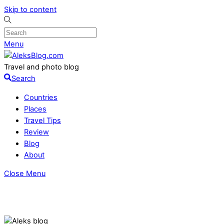
Skip to content
Menu
Travel and photo blog
Search
Countries
Places
Travel Tips
Review
Blog
About
Close Menu
Where to stay in Tbilisi