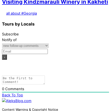
Visiting Kindzmarauli Winery in Kakheti
all about #Georgia
Tours by Locals
Subscribe
Notify of
0
Comments
Back To Top
Content Warning & Copyright Notice