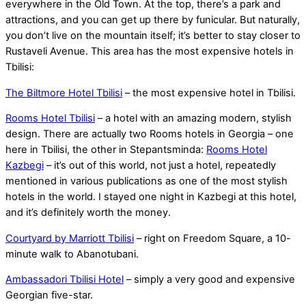
everywhere in the Old Town. At the top, there’s a park and
attractions, and you can get up there by funicular. But naturally,
you don’t live on the mountain itself; it’s better to stay closer to
Rustaveli Avenue. This area has the most expensive hotels in
Tbilisi:
The Biltmore Hotel Tbilisi
– the most expensive hotel in Tbilisi.
Rooms Hotel Tbilisi
– a hotel with an amazing modern, stylish
design. There are actually two Rooms hotels in Georgia – one
here in Tbilisi, the other in Stepantsminda:
Rooms Hotel
Kazbegi
– it’s out of this world, not just a hotel, repeatedly
mentioned in various publications as one of the most stylish
hotels in the world. I stayed one night in Kazbegi at this hotel,
and it’s definitely worth the money.
Courtyard by Marriott Tbilisi
– right on Freedom Square, a 10-
minute walk to Abanotubani.
Ambassadori Tbilisi Hotel
– simply a very good and expensive
Georgian five-star.