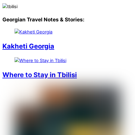
Georgian Travel Notes & Stories:
Kakheti Georgia
Where to Stay in Tbilisi