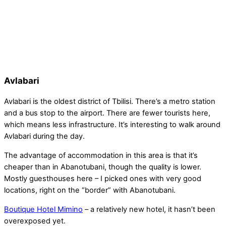
Avlabari
Avlabari is the oldest district of Tbilisi. There’s a metro station
and a bus stop to the airport. There are fewer tourists here,
which means less infrastructure. It’s interesting to walk around
Avlabari during the day.
The advantage of accommodation in this area is that it’s
cheaper than in Abanotubani, though the quality is lower.
Mostly guesthouses here – I picked ones with very good
locations, right on the “border” with Abanotubani.
Boutique Hotel Mimino
– a relatively new hotel, it hasn’t been
overexposed yet.